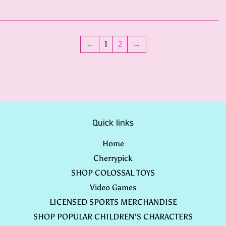
←
1
2
→
Quick links
Home
Cherrypick
SHOP COLOSSAL TOYS
Video Games
LICENSED SPORTS MERCHANDISE
SHOP POPULAR CHILDREN'S CHARACTERS