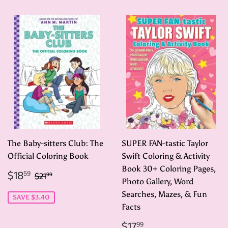
The Baby-sitters Club: The
SUPER FAN-tastic Taylor
Official Coloring Book
Swift Coloring & Activity
Book 30+ Coloring Pages,
Sale
$18.59
Regular price
$21.99
$18
59
$21
99
price
Photo Gallery, Word
Searches, Mazes, & Fun
SAVE $3.40
Facts
Regular
$17.99
$17
99