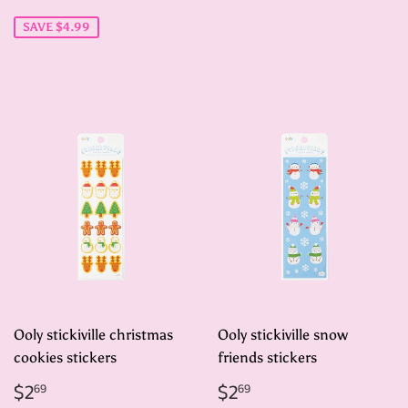
price
SAVE $4.99
Ooly stickiville christmas
Ooly stickiville snow
cookies stickers
friends stickers
Regular
$2.69
Regular
$2.69
$2
$2
69
69