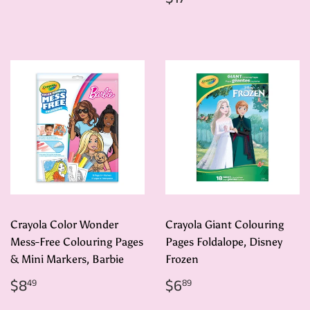
price
Crayola Color Wonder
Crayola Giant Colouring
Mess-Free Colouring Pages
Pages Foldalope, Disney
& Mini Markers, Barbie
Frozen
Regular
$8.49
Regular
$6.89
$8
$6
49
89
price
price