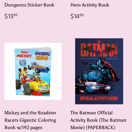
Dungeons Sticker Book
Hero Activity Book
Regular
$13.99
Regular
$14.99
$13
$14
99
99
price
price
Mickey and the Roadster
The Batman Official
Racers Gigantic Coloring
Activity Book (The Batman
Book w/192 pages
Movie) (PAPERBACK)