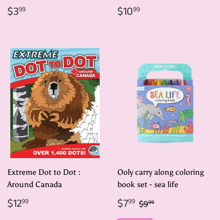
Regular
$3.99
Regular
$10.99
$3
$10
99
99
price
price
Extreme Dot to Dot :
Ooly carry along coloring
Around Canada
book set - sea life
Regular
$12.99
Sale
$7.99
Regular price
$9.99
$12
$7
99
99
$9
99
price
price