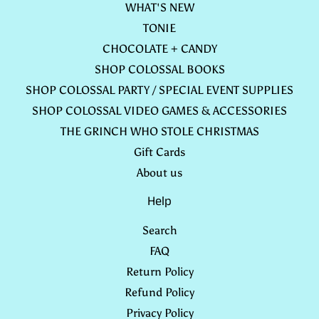
WHAT'S NEW
TONIE
CHOCOLATE + CANDY
SHOP COLOSSAL BOOKS
SHOP COLOSSAL PARTY / SPECIAL EVENT SUPPLIES
SHOP COLOSSAL VIDEO GAMES & ACCESSORIES
THE GRINCH WHO STOLE CHRISTMAS
Gift Cards
About us
Help
Search
FAQ
Return Policy
Refund Policy
Privacy Policy