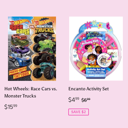
price
Hot Wheels: Race Cars vs.
Encanto Activity Set
Monster Trucks
Sale
$4.99
Regular price
$6.99
$4
99
$6
99
price
Regular
$15.99
$15
99
price
SAVE $2