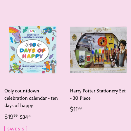
price
price
Ooly countdown
Harry Potter Stationery Set
celebration calendar - ten
- 30 Piece
days of happy
Regular
$11.99
$11
99
price
Sale
$19.99
Regular price
$34.99
$19
99
$34
99
price
SAVE $15