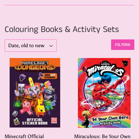
Colouring Books & Activity Sets
FILTERS
Minecraft Official
Miraculous: Be Your Own