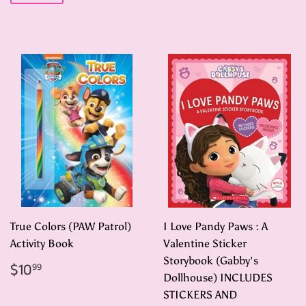
True Colors (PAW Patrol)
I Love Pandy Paws : A
Activity Book
Valentine Sticker
Storybook (Gabby's
Regular
$10.99
$10
99
price
Dollhouse) INCLUDES
STICKERS AND