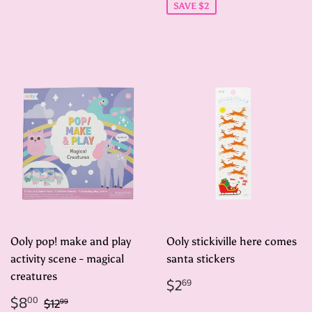
SAVE $2
Ooly pop! make and play
Ooly stickiville here comes
activity scene - magical
santa stickers
creatures
Regular
$2.69
$2
69
price
Sale
$8.00
Regular price
$12.99
$8
00
$12
99