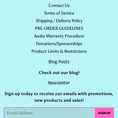
Contact Us
Terms of Service
Shipping / Delivery Policy
PRE-ORDER GUIDELINES
Audio Warranty Procedure
Donations/Sponsorships
Product Limits & Restrictions
Blog Posts
Check out our
blog
!
Newsletter
Sign up today to receive our emails with promotions,
new products and sales!
Email
SIGN UP