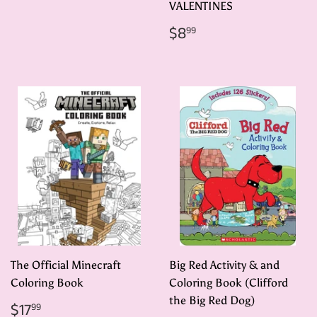
VALENTINES
Regular
$8.99
$8
99
price
The Official Minecraft
Big Red Activity & and
Coloring Book
Coloring Book (Clifford
the Big Red Dog)
Regular
$17.99
$17
99