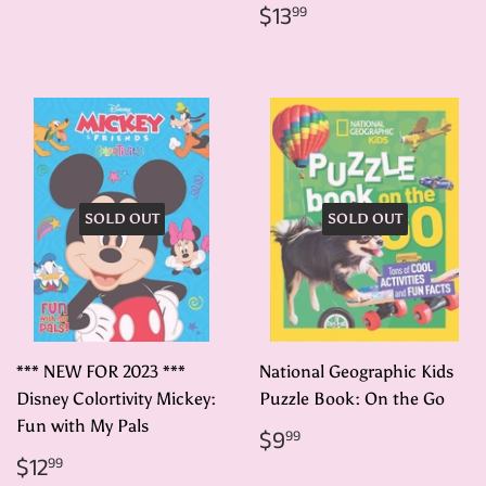
price
Regular
$13.99
$13
99
price
SOLD OUT
SOLD OUT
*** NEW FOR 2023 ***
National Geographic Kids
Disney Colortivity Mickey:
Puzzle Book: On the Go
Fun with My Pals
Regular
$9.99
$9
99
price
Regular
$12.99
$12
99