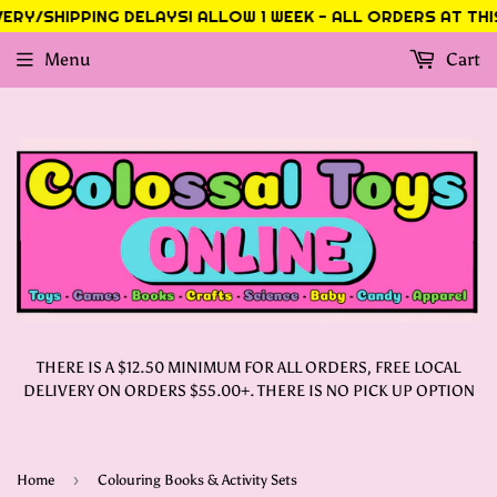
RY/SHIPPING DELAYS! ALLOW 1 WEEK - ALL ORDERS AT THIS 
Menu
Cart
THERE IS A $12.50 MINIMUM FOR ALL ORDERS, FREE LOCAL
DELIVERY ON ORDERS $55.00+. THERE IS NO PICK UP OPTION
›
Home
Colouring Books & Activity Sets