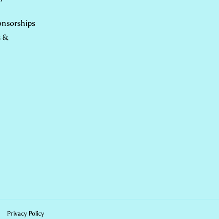
nsorships
s &
Privacy Policy