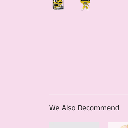
We Also Recommend