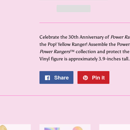
Celebrate the 30th Anniversary of
Power Ra
the Pop! Yellow Ranger! Assemble the Power
Power Rangers
™ collection and protect the p
Vinyl figure is approximately 3.9-inches tall.
Share
Share
Pin it
Pin
on
on
Facebook
Pinterest