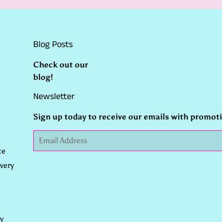
Blog Posts
Check out our
blog
!
Newsletter
Sign up today to receive our emails with promot
Email
ce
very
y