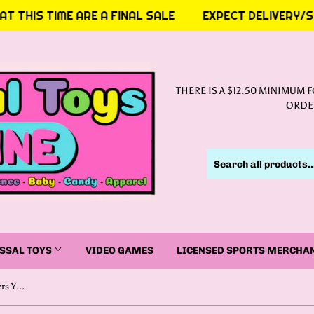
 THIS TIME ARE A FINAL SALE
EXPECT DELIVERY/SHI
THERE IS A $12.50 MINIMUM 
ORDER
SSAL TOYS
VIDEO GAMES
LICENSED SPORTS MERCHA
Funko Pop! Television : Power Rangers YELLOW RANGER (30TH ANNIVERSARY)