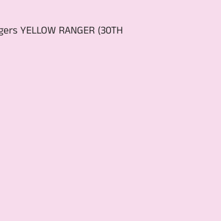
angers YELLOW RANGER (30TH