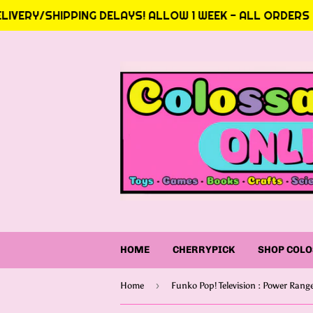
IVERY/SHIPPING DELAYS! ALLOW 1 WEEK - ALL ORDERS AT
HOME
CHERRYPICK
SHOP COLO
›
Home