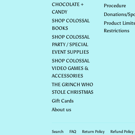
CHOCOLATE +
Procedure
CANDY
Donations/Spo
SHOP COLOSSAL
Product Limit
BOOKS
Restrictions
SHOP COLOSSAL
PARTY / SPECIAL
EVENT SUPPLIES
SHOP COLOSSAL
VIDEO GAMES &
ACCESSORIES
THE GRINCH WHO
STOLE CHRISTMAS
Gift Cards
About us
Search
FAQ
Return Policy
Refund Policy