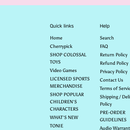
Quick links
Help
Home
Search
Cherrypick
FAQ
SHOP COLOSSAL
Return Policy
TOYS
Refund Policy
Video Games
Privacy Policy
LICENSED SPORTS
Contact Us
MERCHANDISE
Terms of Servi
SHOP POPULAR
Shipping / Deli
CHILDREN'S
Policy
CHARACTERS
PRE-ORDER
WHAT'S NEW
GUIDELINES
TONIE
Audio Warrant