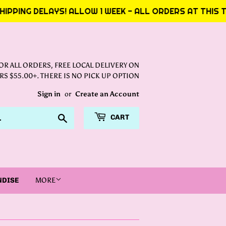
PPING DELAYS! ALLOW 1 WEEK - ALL ORDERS AT THIS TI
FOR ALL ORDERS, FREE LOCAL DELIVERY ON
S $55.00+. THERE IS NO PICK UP OPTION
Sign in
or
Create an Account
Search
CART
NDISE
MORE