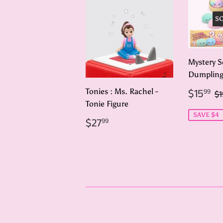
S
Mystery S
Dumplin
Sale
$
R
$15
Tonies : Ms. Rachel -
99
$1
price
Tonie Figure
SAVE $4
Regular
$27.99
$27
99
price