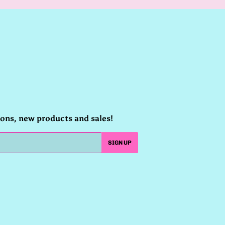
ions, new products and sales!
SIGN UP