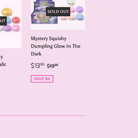
SOLD OUT
UT
Mystery Squishy
Dumpling Glow In The
Dark
hy
Sale
$13.99
Regular price
$19.99
$13
lic
99
$19
99
price
99
ar price
19.99
SAVE $6