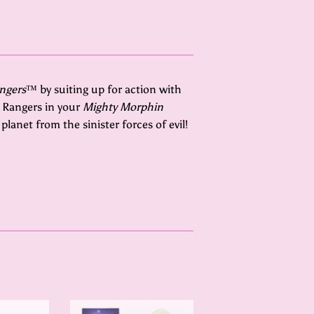
ngers
™ by suiting up for action with
 Rangers in your
Mighty Morphin
lanet from the sinister forces of evil!