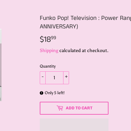
Funko Pop! Television : Power R
ANNIVERSARY)
$18
$18.99
99
Shipping
calculated at checkout.
Quantity
-
+
Only 5 left!
ADD TO CART