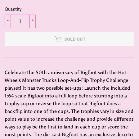
Quantity
-
+
SOLD OUT
Celebrate the 50th anniversary of Bigfoot with the Hot
Wheels Monster Trucks Loop-And-Flip Trophy Challenge
playset! It has two possible set-ups: Launch the included
1:64 scale Bigfoot into a full loop before stunting into a
trophy cup or reverse the loop so that Bigfoot does a
backflip into one of the cups. The trophies vary in size and
point value to increase the challenge and provide different
ways to play be the first to land in each cup or score the
most points. The die-cast Bigfoot has an exclusive deco to