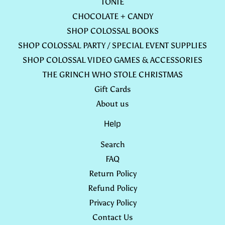
TONIE
CHOCOLATE + CANDY
SHOP COLOSSAL BOOKS
SHOP COLOSSAL PARTY / SPECIAL EVENT SUPPLIES
SHOP COLOSSAL VIDEO GAMES & ACCESSORIES
THE GRINCH WHO STOLE CHRISTMAS
Gift Cards
About us
Help
Search
FAQ
Return Policy
Refund Policy
Privacy Policy
Contact Us