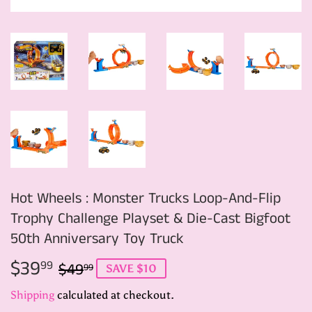
Hot Wheels : Monster Trucks Loop-And-Flip
Trophy Challenge Playset & Die-Cast Bigfoot
50th Anniversary Toy Truck
$39
Regular
$49.99
Sale
$39.99
99
$49
99
SAVE $10
price
price
Shipping
calculated at checkout.