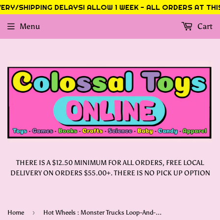
RY/SHIPPING DELAYS! ALLOW 1 WEEK - ALL ORDERS AT THIS 
Menu
Cart
THERE IS A $12.50 MINIMUM FOR ALL ORDERS, FREE LOCAL
DELIVERY ON ORDERS $55.00+. THERE IS NO PICK UP OPTION
›
Home
Hot Wheels : Monster Trucks Loop-And-Flip Trophy Challenge Playset & Die-Cast Bigfoot 50th Anniversary Toy Truck