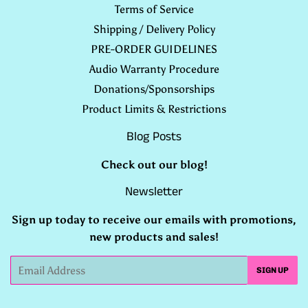
Terms of Service
Shipping / Delivery Policy
PRE-ORDER GUIDELINES
Audio Warranty Procedure
Donations/Sponsorships
Product Limits & Restrictions
Blog Posts
Check out our
blog
!
Newsletter
Sign up today to receive our emails with promotions,
new products and sales!
Email
SIGN UP