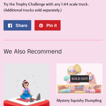
Try the Trophy Challenge with any 1:64 scale truck.
(Additional trucks sold separately.)
Share
Share
Pin it
Pin
on
on
Facebook
Pinterest
We Also Recommend
SOLD OUT
Mystery Squishy Dumpling