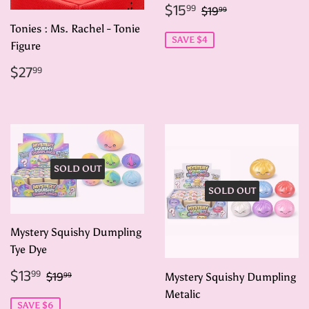
Sale
$15.99
Regular price
$19.99
$15
99
$19
99
price
Tonies : Ms. Rachel - Tonie
SAVE $4
Figure
Regular
$27.99
$27
99
price
SOLD OUT
SOLD OUT
Mystery Squishy Dumpling
Tye Dye
Sale
$13.99
Regular price
$19.99
$13
99
$19
99
Mystery Squishy Dumpling
price
Metalic
SAVE $6