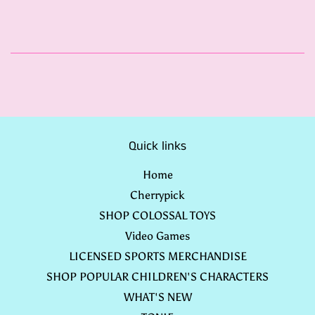
Quick links
Home
Cherrypick
SHOP COLOSSAL TOYS
Video Games
LICENSED SPORTS MERCHANDISE
SHOP POPULAR CHILDREN'S CHARACTERS
WHAT'S NEW