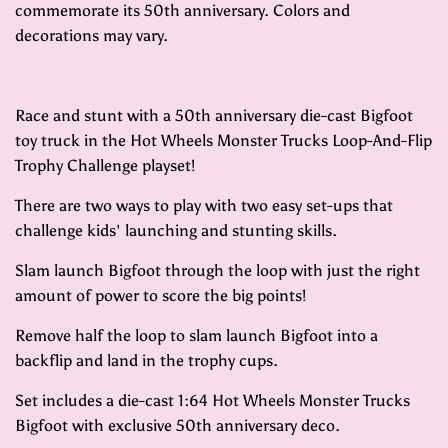
commemorate its 50th anniversary. Colors and
decorations may vary.
Race and stunt with a 50th anniversary die-cast Bigfoot
toy truck in the Hot Wheels Monster Trucks Loop-And-Flip
Trophy Challenge playset!
There are two ways to play with two easy set-ups that
challenge kids' launching and stunting skills.
Slam launch Bigfoot through the loop with just the right
amount of power to score the big points!
Remove half the loop to slam launch Bigfoot into a
backflip and land in the trophy cups.
Set includes a die-cast 1:64 Hot Wheels Monster Trucks
Bigfoot with exclusive 50th anniversary deco.