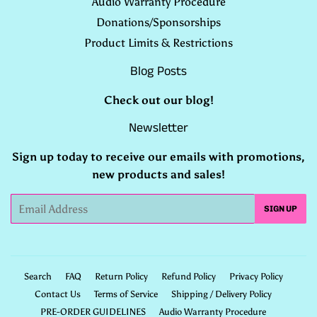
Audio Warranty Procedure
Donations/Sponsorships
Product Limits & Restrictions
Blog Posts
Check out our
blog
!
Newsletter
Sign up today to receive our emails with promotions,
new products and sales!
Email
SIGN UP
Search
FAQ
Return Policy
Refund Policy
Privacy Policy
Contact Us
Terms of Service
Shipping / Delivery Policy
PRE-ORDER GUIDELINES
Audio Warranty Procedure