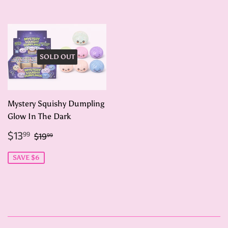
SOLD OUT
Mystery Squishy Dumpling
Glow In The Dark
Sale
$13.99
Regular price
$19.99
$13
99
$19
99
price
SAVE $6