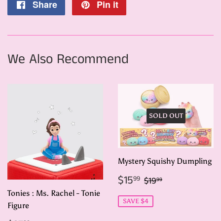
Share
Share
Pin it
Pin
on
on
Facebook
Pinterest
We Also Recommend
SOLD OUT
Mystery Squishy Dumpling
Sale
$15.99
Regular price
$19.99
$15
99
$19
99
price
Tonies : Ms. Rachel - Tonie
SAVE $4
Figure