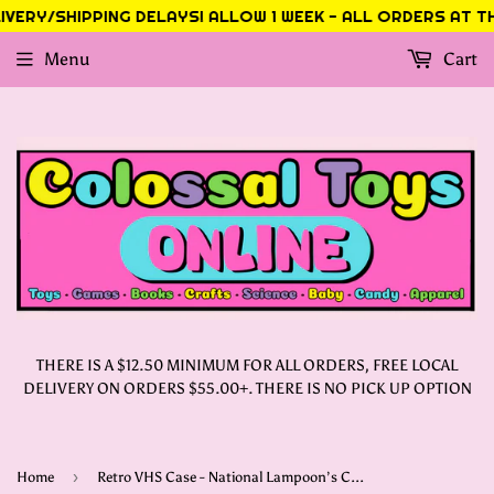
VERY/SHIPPING DELAYS! ALLOW 1 WEEK - ALL ORDERS AT THI
Menu
Cart
THERE IS A $12.50 MINIMUM FOR ALL ORDERS, FREE LOCAL
DELIVERY ON ORDERS $55.00+. THERE IS NO PICK UP OPTION
›
Home
Retro VHS Case - National Lampoon’s Christmas Vacation 300pc Puzzle