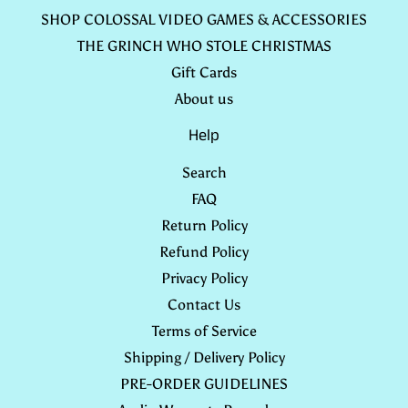
SHOP COLOSSAL VIDEO GAMES & ACCESSORIES
THE GRINCH WHO STOLE CHRISTMAS
Gift Cards
About us
Help
Search
FAQ
Return Policy
Refund Policy
Privacy Policy
Contact Us
Terms of Service
Shipping / Delivery Policy
PRE-ORDER GUIDELINES