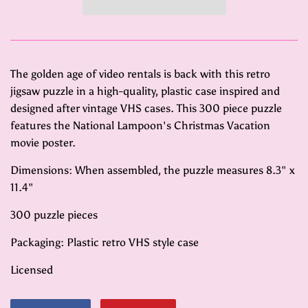
The golden age of video rentals is back with this retro
jigsaw puzzle in a high-quality, plastic case inspired and
designed after vintage VHS cases. This 300 piece puzzle
features the National Lampoon's Christmas Vacation
movie poster.
Dimensions: When assembled, the puzzle measures 8.3" x
11.4"
300 puzzle pieces
Packaging: Plastic retro VHS style case
Licensed