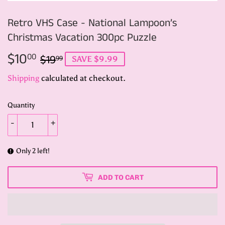
Retro VHS Case - National Lampoon’s
Christmas Vacation 300pc Puzzle
$10
Regular
$19.99
Sale
$10.00
00
$19
99
SAVE $9.99
price
price
Shipping
calculated at checkout.
Quantity
-
+
Only 2 left!
ADD TO CART