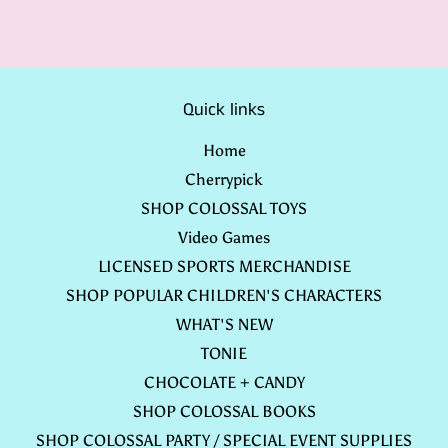
Quick links
Home
Cherrypick
SHOP COLOSSAL TOYS
Video Games
LICENSED SPORTS MERCHANDISE
SHOP POPULAR CHILDREN'S CHARACTERS
WHAT'S NEW
TONIE
CHOCOLATE + CANDY
SHOP COLOSSAL BOOKS
SHOP COLOSSAL PARTY / SPECIAL EVENT SUPPLIES